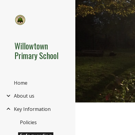
Sk
Willowtown
Primary School
Home
About us
Key Information
Policies