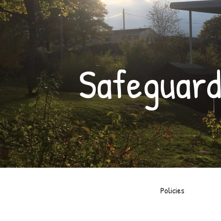
ip to main content
Skip to navigat
Safeguard
Policies