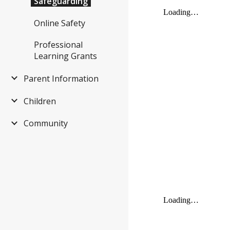
Safeguarding
Online Safety
Professional
Learning Grants
Parent Information
Children
Community