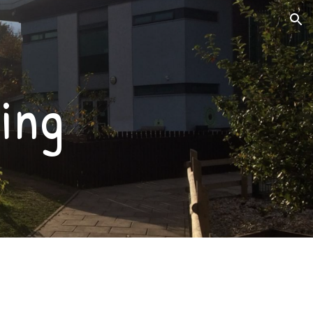
ion
ing