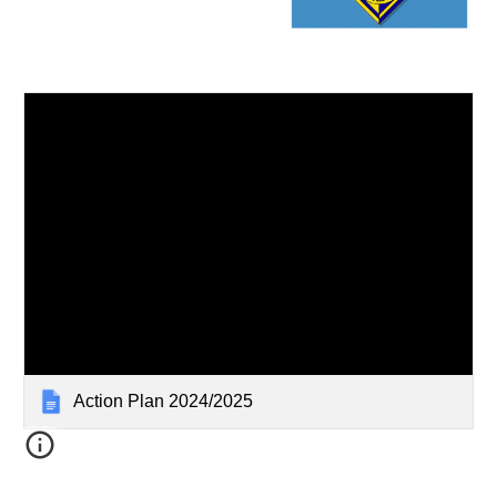
Action Plan 2024/2025