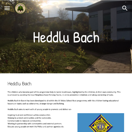
Skip to main content
Skip to navigation
Heddlu Bach