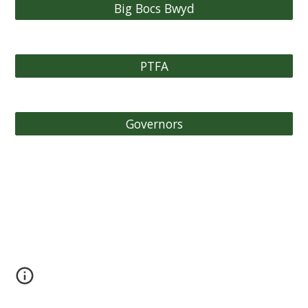
Big Bocs Bwyd
PTFA
Governors