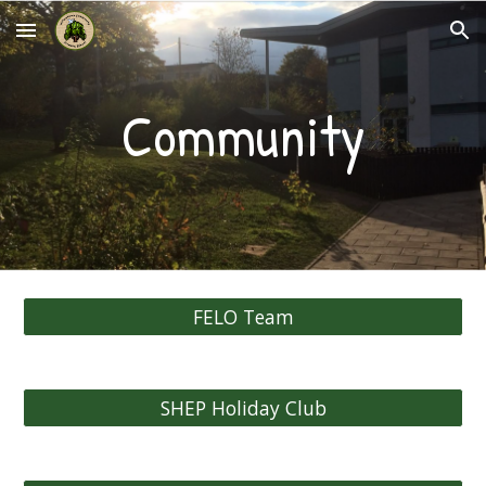
Skip to main content
Skip to navigation
Community
FELO Team
SHEP Holiday Club