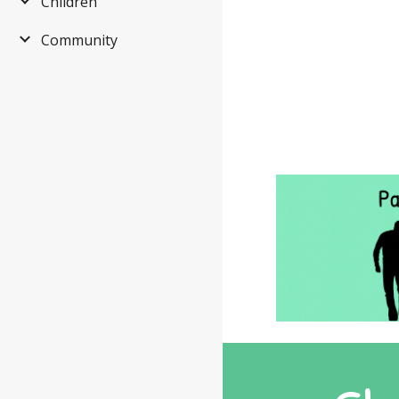
Children
Community