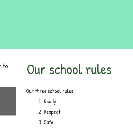
Our school rules
 to
Our three school rules
Ready
Respect
Safe