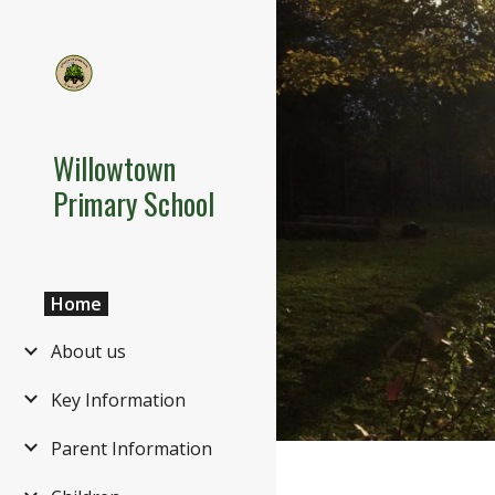
Sk
Willowtown
Primary School
Home
About us
Key Information
Parent Information