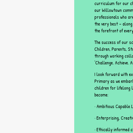
curriculum for our ch
our Willowtown commu
professionals who ar
the very best – along 
the forefront of every
The success of our sc
Children, Parents, St
through working colla
‘Challenge. Achieve. A
I look forward with 
Primary as we embar
children for lifelong
become:
· Ambitious Capable 
· Enterprising, Creat
· Ethically informed 