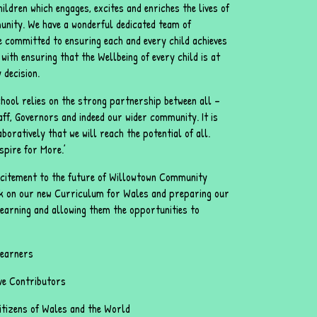
ildren which engages, excites and enriches the lives of
nity. We have a wonderful dedicated team of
e committed to ensuring each and every child achieves
with ensuring that the Wellbeing of every child is at
 decision.
hool relies on the strong partnership between all –
aff, Governors and indeed our wider community. It is
boratively that we will reach the potential of all.
spire for More.’
excitement to the future of Willowtown Community
k on our new Curriculum for Wales and preparing our
 learning and allowing them the opportunities to
Learners
ive Contributors
citizens of Wales and the World