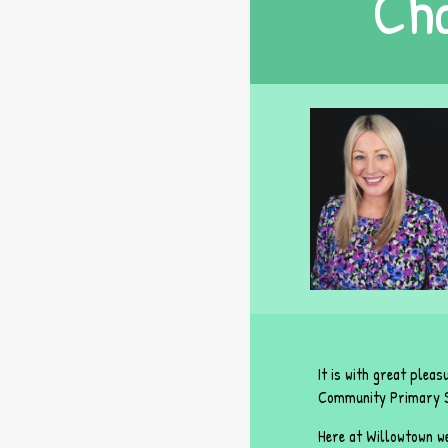
Cha
It is with great plea
Community Primary S
Here at Willowtown we