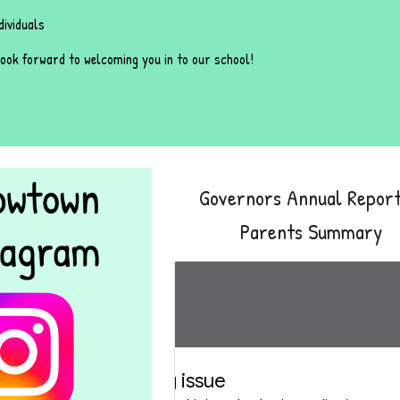
dividuals
ook forward to welcoming you in to our school!
Governors Annual Report
Parents Summary