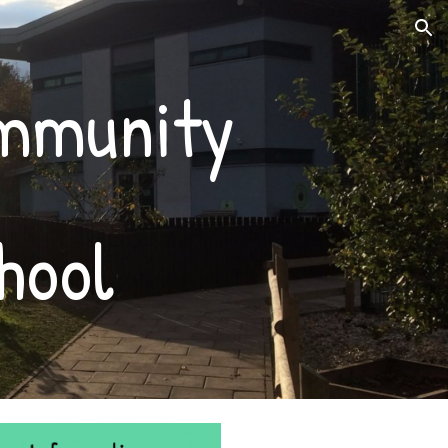
ion
ommunity
hool