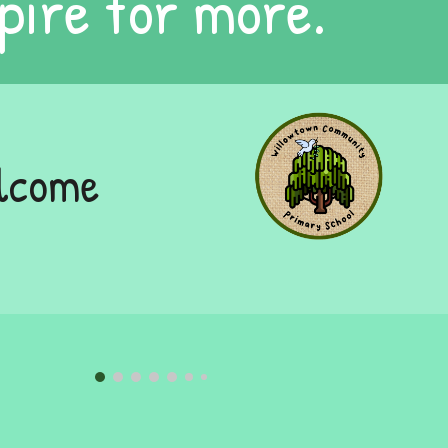
pire for more.
elcome