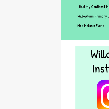
· Healthy Confident In
Willowtown Primary l
Mrs Melanie Evans