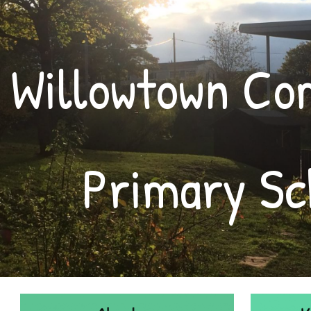
ip to main content
Skip to navigat
Willowtown C
Primary Sc