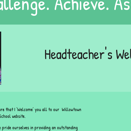
llenge. Achieve. As
Headteacher's W
sure that I ‘Welcome’ you all to our Willowtown
chool website.
 pride ourselves in providing an outstanding