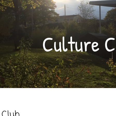
ip to main content
Skip to navigat
Culture C