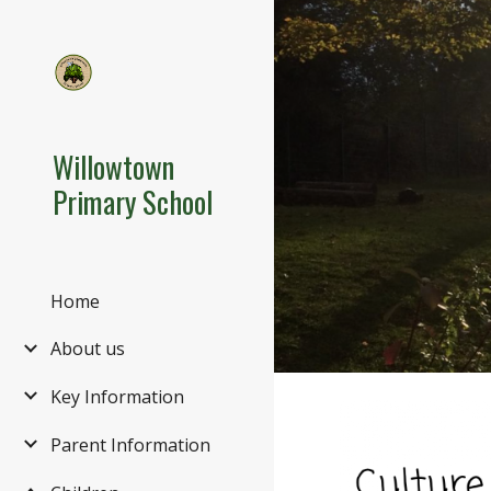
Sk
Willowtown
Primary School
Home
About us
Key Information
Parent Information