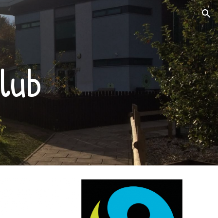
ion
lub