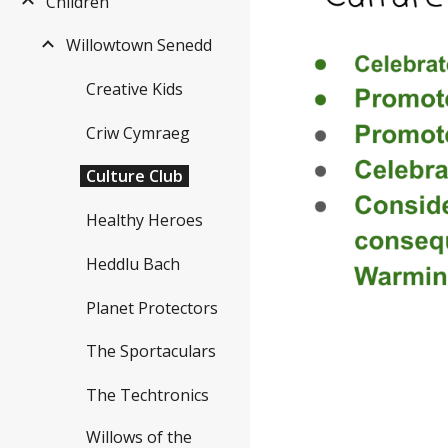
Children
Willowtown Senedd
Creative Kids
Criw Cymraeg
Culture Club
Healthy Heroes
Heddlu Bach
Planet Protectors
The Sportaculars
The Techtronics
Willows of the