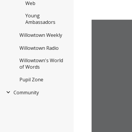
Web
Young
Ambassadors
Willowtown Weekly
Willowtown Radio
Willowtown's World
of Words
Pupil Zone
Community