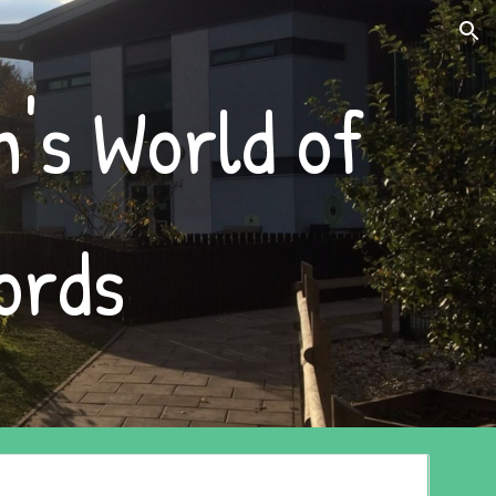
ion
's World of 
ords