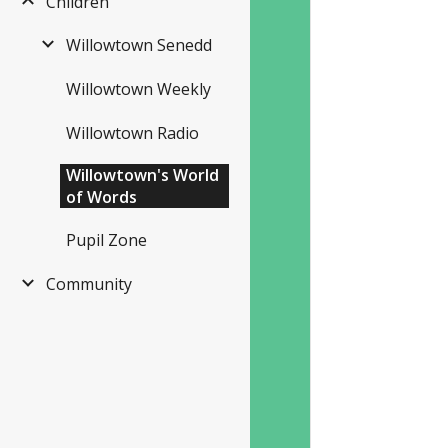
Children
Willowtown Senedd
Willowtown Weekly
Willowtown Radio
Willowtown's World
of Words
Pupil Zone
Community