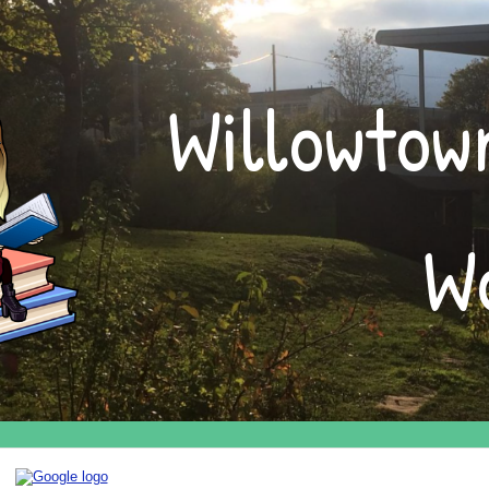
ip to main content
Skip to navigat
Willowtown
W