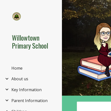
Sk
Willowtown
Primary School
Home
About us
Key Information
Parent Information