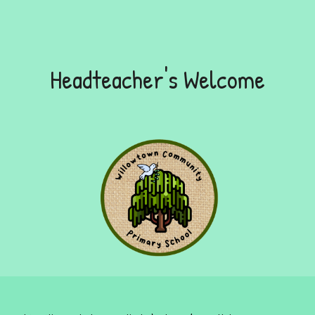
Headteacher's Welcome