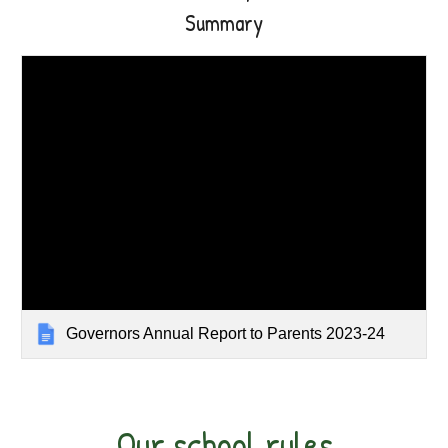
Summary
Governors Annual Report to Parents 2023-24
Our school rules