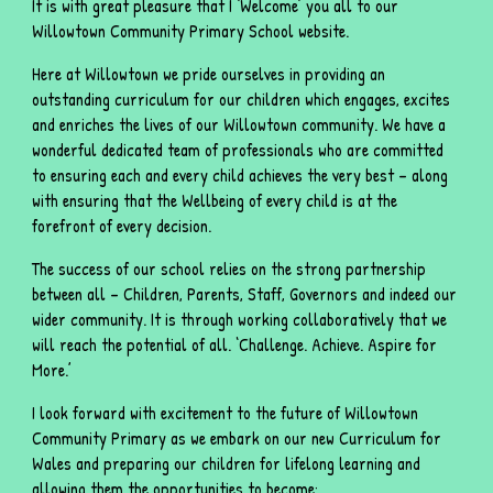
It is with great pleasure that I ‘Welcome’ you all to our
Willowtown Community Primary School website.
Here at Willowtown we pride ourselves in providing an
outstanding curriculum for our children which engages, excites
and enriches the lives of our Willowtown community. We have a
wonderful dedicated team of professionals who are committed
to ensuring each and every child achieves the very best – along
with ensuring that the Wellbeing of every child is at the
forefront of every decision.
The success of our school relies on the strong partnership
between all – Children, Parents, Staff, Governors and indeed our
wider community. It is through working collaboratively that we
will reach the potential of all. ‘Challenge. Achieve. Aspire for
More.’
I look forward with excitement to the future of Willowtown
Community Primary as we embark on our new Curriculum for
Wales and preparing our children for lifelong learning and
allowing them the opportunities to become: