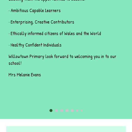
· Ambitious Capable Learners
· Enterprising, Creative Contributors
· Ethically informed citizens of Wales and the World
· Healthy Confident Individuals
Willowtown Primary look forward to welcoming you in to our
school!
Mrs Melanie Evans