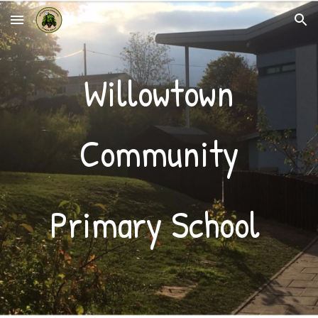
Skip to main content
Skip to navigation
Willowtown
Community
Primary School