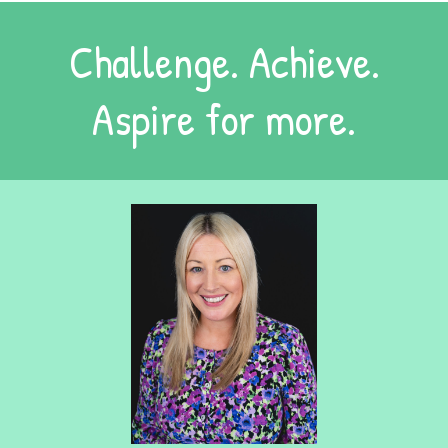
Challenge. Achieve.
Aspire for more.