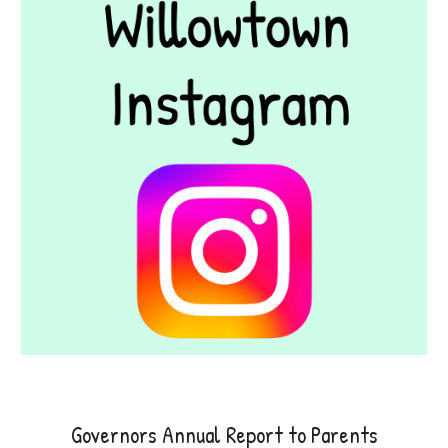
Governors Annual Report to Parents